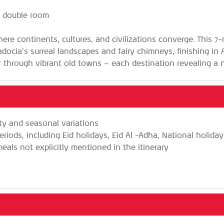
g double room
here continents, cultures, and civilizations converge. This 7-
ocia’s surreal landscapes and fairy chimneys, finishing in A
 through vibrant old towns — each destination revealing a n
ity and seasonal variations
eriods, including Eid holidays, Eid Al -Adha, National holida
als not explicitly mentioned in the itinerary