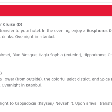
r Cruise (D)
Bosphorus D
transfer to your hotel. In the evening, enjoy a
drinks. Overnight in Istanbul.
anahmet, Blue Mosque, Hagia Sophia (exterior), Hippodrome, 
)
ta Tower (from outside), the colorful Balat district, and Spic
. Overnight in Istanbul.
 flight to Cappadocia (Kayseri/ Nevsehir). Upon arrival, trans