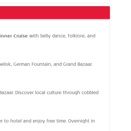
inner Cruise
with belly dance, folklore, and
Obelisk, German Fountain, and Grand Bazaar.
e Bazaar. Discover local culture through cobbled
fer to hotel and enjoy free time. Overnight in