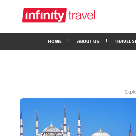
HOME
ABOUT US
TRAVEL S
Explo