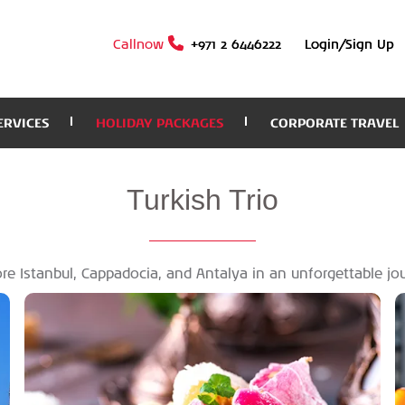
Callnow
+971 2 6446222
Login/Sign Up
ERVICES
HOLIDAY PACKAGES
CORPORATE TRAVEL
Turkish
Trio
re Istanbul, Cappadocia, and Antalya in an unforgettable jo