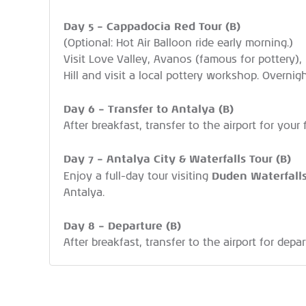
Day 5 – Cappadocia Red Tour (B)
(Optional: Hot Air Balloon ride early morning.)
Visit Love Valley, Avanos (famous for pottery)
Hill and visit a local pottery workshop. Overnig
Day 6 – Transfer to Antalya (B)
After breakfast, transfer to the airport for your 
Day 7 – Antalya City & Waterfalls Tour (B)
Duden Waterfall
Enjoy a full-day tour visiting
Antalya.
Day 8 – Departure (B)
After breakfast, transfer to the airport for depar