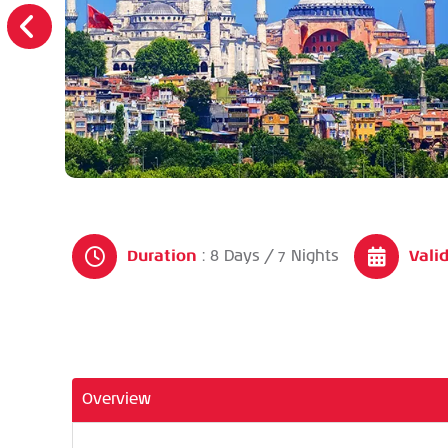
Duration
Valid
: 8 Days / 7 Nights
Overview