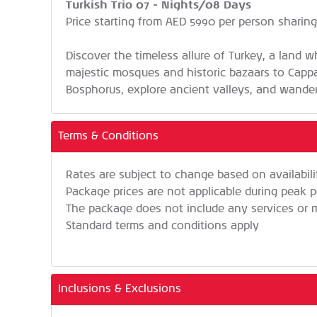
Turkish Trio 07 - Nights/08 Days
Price starting from AED 5990 per person sharin
Discover the timeless allure of Turkey, a land w
majestic mosques and historic bazaars to Cappad
Bosphorus, explore ancient valleys, and wander
Terms & Conditions
Rates are subject to change based on availabil
Package prices are not applicable during peak p
The package does not include any services or me
Standard terms and conditions apply
Inclusions & Exclusions