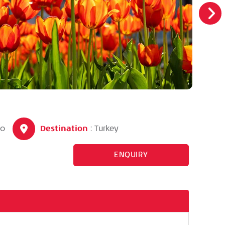
Destination
90
: Turkey
ENQUIRY