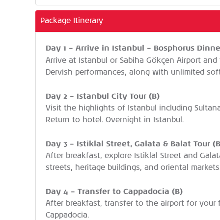
Package Itinerary
Day 1 – Arrive in Istanbul – Bosphorus Dinne
Arrive at Istanbul or Sabiha Gökçen Airport and 
Dervish performances, along with unlimited soft 
Day 2 – Istanbul City Tour (B)
Visit the highlights of Istanbul including Sult
Return to hotel. Overnight in Istanbul.
Day 3 – Istiklal Street, Galata & Balat Tour (B
After breakfast, explore Istiklal Street and Gala
streets, heritage buildings, and oriental markets
Day 4 – Transfer to Cappadocia (B)
After breakfast, transfer to the airport for your
Cappadocia.