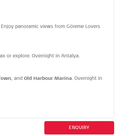
le. Enjoy panoramic views from Göreme Lovers
elax or explore. Overnight in Antalya.
 Town
Old Harbour Marina
, and
. Overnight in
ENQUIRY