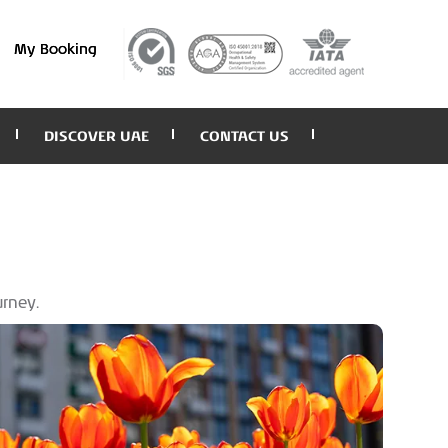
My Booking
DISCOVER UAE
CONTACT US
urney.