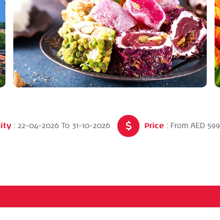
ity
Price
: 22-04-2026
To
31-10-2026
: From AED 59