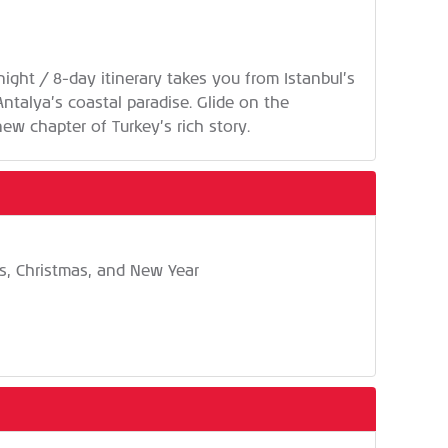
night / 8-day itinerary takes you from Istanbul’s
ntalya’s coastal paradise. Glide on the
ew chapter of Turkey’s rich story.
ys, Christmas, and New Year