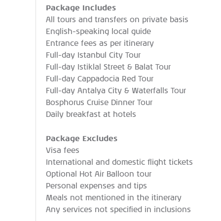
Package Includes
All tours and transfers on private basis
English-speaking local guide
Entrance fees as per itinerary
Full-day Istanbul City Tour
Full-day Istiklal Street & Balat Tour
Full-day Cappadocia Red Tour
Full-day Antalya City & Waterfalls Tour
Bosphorus Cruise Dinner Tour
Daily breakfast at hotels
Package Excludes
Visa fees
International and domestic flight tickets
Optional Hot Air Balloon tour
Personal expenses and tips
Meals not mentioned in the itinerary
Any services not specified in inclusions