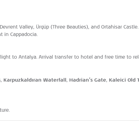
, Devrent Valley, Ürgüp (Three Beauties), and Ortahisar Cast
ht in Cappadocia.
flight to Antalya. Arrival transfer to hotel and free time to r
s
Karpuzkaldıran Waterfall
Hadrian’s Gate
Kaleici Old
,
,
,
ture.