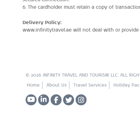
6. The cardholder must retain a copy of transactio
Delivery Policy:
www.infinitytravel.ae will not deal with or provid
© 2026 INFINITY TRAVEL AND TOURISM LLC. ALL RIGH
Home
About Us
Travel Services
Holiday Pa