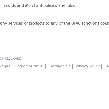
n records and Merchant policies and rules.
e any services or products to any of the OFAC sanctions cou
TS RESERVED. |
ckages
Corporate travel
Testimonials
Privacy Policy
Te