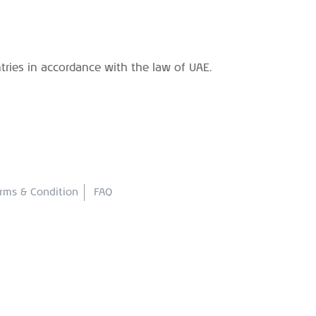
ntries in accordance with the law of UAE.
rms & Condition
FAQ