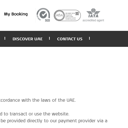
My Booking
DISCOVER UAE
CONTACT US
accordance with the laws of the UAE.
d to transact or use the website.
 be provided directly to our payment provider via a