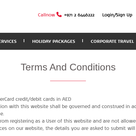
Callnow
+971 2 6446222
Login/Sign Up
ERVICES
HOLIDAY PACKAGES
CORPORATE TRAVEL
Terms
And Conditions
rCard credit/debit cards in AED
ction with this website shall be governed and construed in 
e.
from registering as a User of this website and are not allowe
ces on our website, the details you are asked to submit will