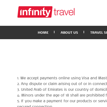
HOME
ABOUT US
TRAVEL S
1. We accept payments online using Visa and Maste
2. Any dispute or claim arising out of or in conne
3. United Arab of Emirates is our country of domicil
4. Minors under the age of 18 shall are prohibited 
5. If you make a payment for our products or servi
secured connection.