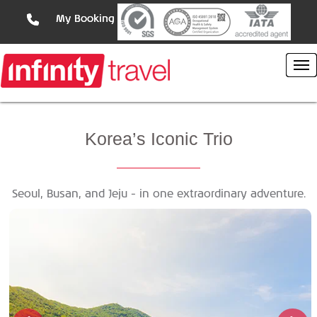
My Booking
Korea’s
Iconic Trio
Seoul, Busan, and Jeju - in one extraordinary adventure.