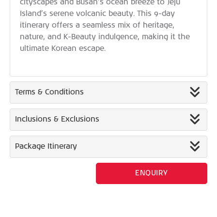
cityscapes and Busan’s ocean breeze to Jeju
Island’s serene volcanic beauty. This 9-day
itinerary offers a seamless mix of heritage,
nature, and K-Beauty indulgence, making it the
ultimate Korean escape.
Terms & Conditions
Inclusions & Exclusions
Package Itinerary
ENQUIRY