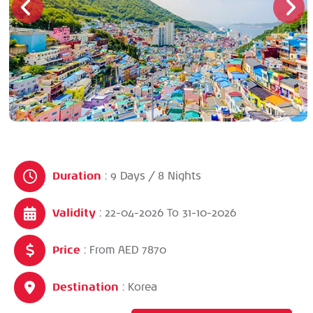
Duration
: 9 Days / 8 Nights
Validity
: 22-04-2026
To
31-10-2026
Price
: From AED 7870
Destination
: Korea