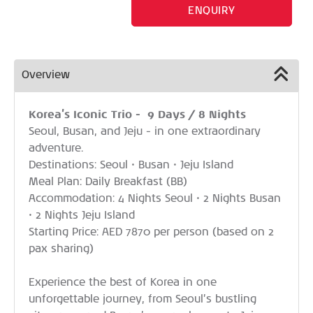
ENQUIRY
Overview
Korea’s Iconic Trio - 9 Days / 8 Nights
Seoul, Busan, and Jeju - in one extraordinary
adventure.
Destinations: Seoul • Busan • Jeju Island
Meal Plan: Daily Breakfast (BB)
Accommodation: 4 Nights Seoul • 2 Nights Busan
• 2 Nights Jeju Island
Starting Price: AED 7870 per person (based on 2
pax sharing)
Experience the best of Korea in one
unforgettable journey, from Seoul’s bustling