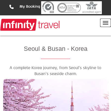
My Booking
Seoul
& Busan - Korea
A complete Korea journey, from Seoul’s skyline to
Busan’s seaside charm.