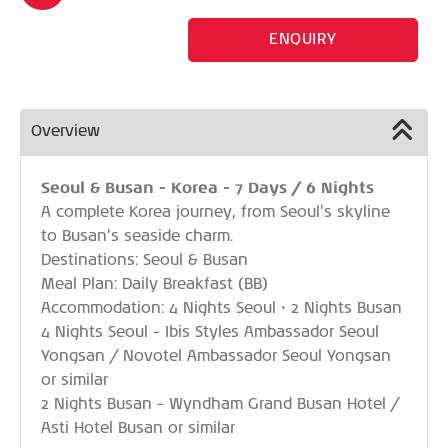
ENQUIRY
Overview
Seoul & Busan - Korea - 7 Days / 6 Nights
A complete Korea journey, from Seoul’s skyline
to Busan’s seaside charm.
Destinations: Seoul & Busan
Meal Plan: Daily Breakfast (BB)
Accommodation: 4 Nights Seoul • 2 Nights Busan
4 Nights Seoul - Ibis Styles Ambassador Seoul
Yongsan / Novotel Ambassador Seoul Yongsan
or similar
2 Nights Busan - Wyndham Grand Busan Hotel /
Asti Hotel Busan or similar