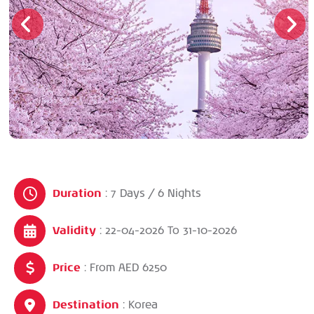
Duration
: 7 Days / 6 Nights
Validity
: 22-04-2026
To
31-10-2026
Price
: From AED 6250
Destination
: Korea