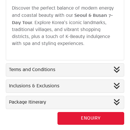
Discover the perfect balance of modern energy
Seoul & Busan 7-
and coastal beauty with our
Day Tour
. Explore Korea’s iconic landmarks,
traditional villages, and vibrant shopping
districts, plus a touch of K-Beauty indulgence
with spa and styling experiences.
Terms and Conditions
Inclusions & Exclusions
Package Itinerary
ENQUIRY