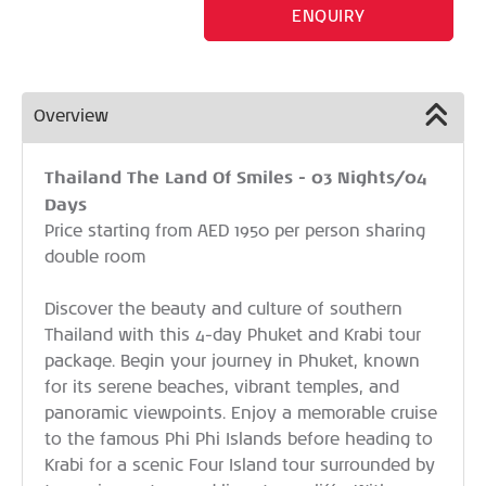
ENQUIRY
Overview
Thailand The Land Of Smiles - 03 Nights/04
Days
Price starting from AED 1950 per person sharing
double room
Discover the beauty and culture of southern
Thailand with this 4-day Phuket and Krabi tour
package. Begin your journey in Phuket, known
for its serene beaches, vibrant temples, and
panoramic viewpoints. Enjoy a memorable cruise
to the famous Phi Phi Islands before heading to
Krabi for a scenic Four Island tour surrounded by