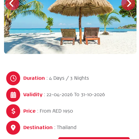
Duration
: 4 Days / 3 Nights
Validity
: 22-04-2026
To
31-10-2026
Price
: From AED 1950
Destination
: Thailand