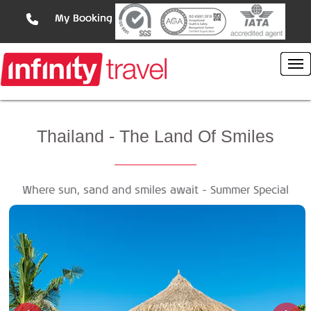
My Booking
Thailand
- The Land Of Smiles
Where sun, sand and smiles await - Summer Special