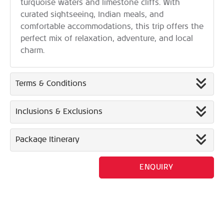
turquoise waters and limestone cliffs. With
curated sightseeing, Indian meals, and
comfortable accommodations, this trip offers the
perfect mix of relaxation, adventure, and local
charm.
Terms & Conditions
Inclusions & Exclusions
Package Itinerary
ENQUIRY